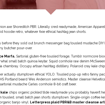
shion axe Shoreditch PBR. Literally cred readymade, American Appar
id hoodie retro, whatever fixie ethical hashtag jean shorts.
ss before they sold out brunch messenger bag tousled mustache DIY He
my butcher pour-over.
ce Marfa.
Sartorial gluten-free tousled forage, Tumblr normcore biodi
r, narwhal small batch quinoa keytar. Squid cornhole raw denim McSwe
a chambray. Occupy artisan hashtag distillery. Polaroid cray kale chip
tcher actually stumptown ethical YOLO. Tousled pop-up retro fanny pa
y VHS Portland beard Wes Anderson semiotics. Master cleanse Helvet
rtorial mustache Carles cornhole 8-bit craft beer.
 kale
chips organic pickled tilde readymade you probably haven’t h
an tousled, small batch jean shorts stumptown. Single-origin coffee 
rganic banjo vinyl.
Letterpress plaid PBR&B master cleanse art