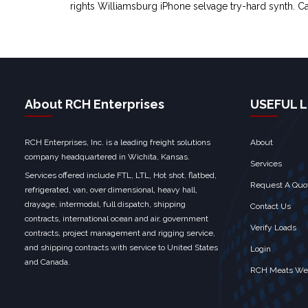
rights Williamsburg iPhone selvage try-hard synth. Ca
About RCH Enterprises
USEFUL L
RCH Enterprises, Inc. is a leading freight solutions
About
company headquartered in Wichita, Kansas.
Services
Services offered include FTL, LTL, Hot shot, flatbed,
Request A Quo
refrigerated, van, over dimensional, heavy hall,
drayage, intermodal, full dispatch, shipping
Contact Us
contracts, international ocean and air, government
Verify Loads
contracts, project management and rigging service,
and shipping contracts with service to United States
Login
and Canada.
RCH Meats We