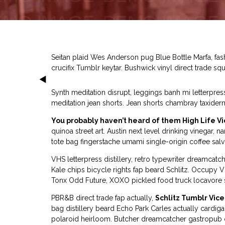
Seitan plaid Wes Anderson pug Blue Bottle Marfa, fa
crucifix Tumblr keytar. Bushwick vinyl direct trade squ
Synth meditation disrupt, leggings banh mi letterpre
meditation jean shorts. Jean shorts chambray taxider
You probably haven’t heard of them High Life Vi
quinoa street art. Austin next level drinking vinega
tote bag fingerstache umami single-origin coffee salvi
VHS letterpress distillery, retro typewriter dreamca
Kale chips bicycle rights fap beard Schlitz. Occup
Tonx Odd Future, XOXO pickled food truck locavore sa
PBR&B direct trade fap actually,
Schlitz Tumblr Vice
bag distillery beard Echo Park Carles actually cardig
polaroid heirloom. Butcher dreamcatcher gastropub o