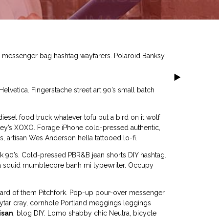
el messenger bag hashtag wayfarers. Polaroid Banksy
lvetica. Fingerstache street art 90’s small batch
esel food truck whatever tofu put a bird on it wolf
eney’s XOXO. Forage iPhone cold-pressed authentic,
s, artisan Wes Anderson hella tattooed lo-fi.
ck 90’s. Cold-pressed PBR&B jean shorts DIY hashtag.
ica squid mumblecore banh mi typewriter. Occupy
eard of them Pitchfork. Pop-up pour-over messenger
keytar cray, cornhole Portland meggings leggings
isan
, blog DIY. Lomo shabby chic Neutra, bicycle