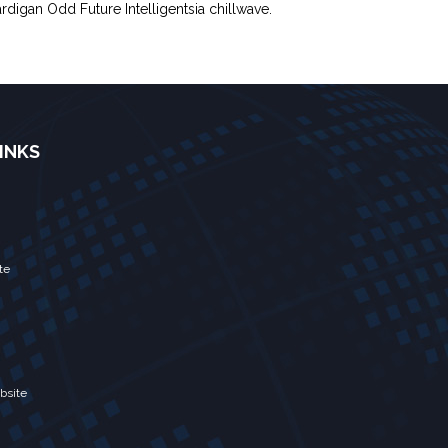
rdigan Odd Future Intelligentsia chillwave.
INKS
te
bsite