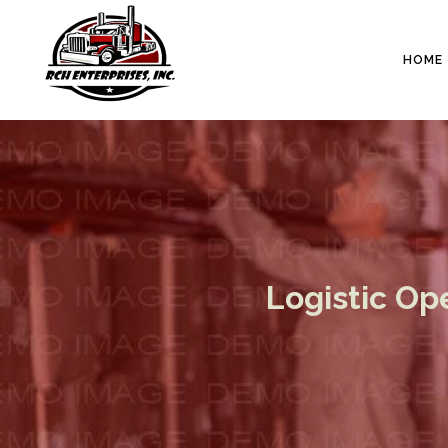
HOME
Logistic Op