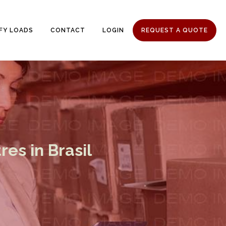
IFY LOADS
CONTACT
LOGIN
REQUEST A QUOTE
es in Brasil