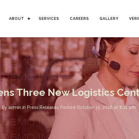
ABOUT
SERVICES
CAREERS
GALLERY
VER
ens Three New Logistics Centr
By
admin
in
Press Releases
Posted
October 15, 2018 at 8:21 pm