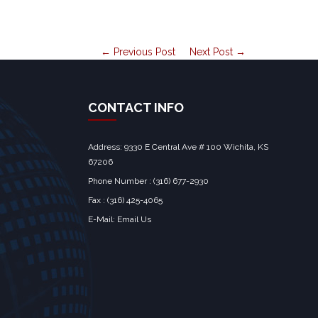
← Previous Post
Next Post →
CONTACT INFO
Address: 9330 E Central Ave # 100 Wichita, KS
67206‎
Phone Number : (316) 677-2930
Fax : (316) 425-4065
E-Mail:
Email Us