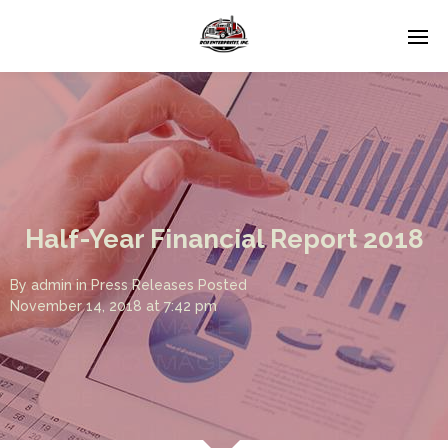
Half-Year Financial Report 2018
By
admin
in
Press Releases
Posted
November 14, 2018 at 7:42 pm