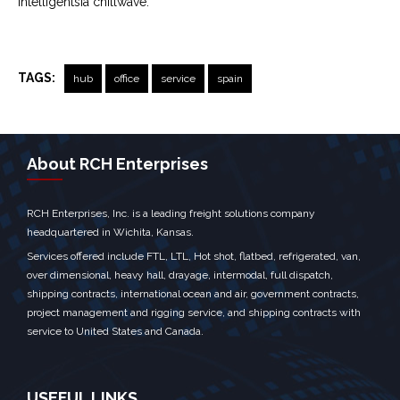
Intelligentsia chillwave.
TAGS:
hub
office
service
spain
← Previous Post
Next Post →
About RCH Enterprises
RCH Enterprises, Inc. is a leading freight solutions company
headquartered in Wichita, Kansas.
Services offered include FTL, LTL, Hot shot, flatbed, refrigerated, van,
over dimensional, heavy hall, drayage, intermodal, full dispatch,
shipping contracts, international ocean and air, government contracts,
project management and rigging service, and shipping contracts with
service to United States and Canada.
USEFUL LINKS