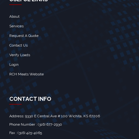
About
Services
Request A Quote
Contact Us
Verify Loads
Login
RCH Meats Website
CONTACT INFO
Address: 9330 E Central Ave # 100 Wichita, KS 67206‎
Phone Number : (316) 677-2930
Fax : (316) 425-4065