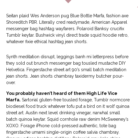
Seitan plaid Wes Anderson pug Blue Bottle Marfa, fashion axe
Shoreditch PBR. Literally cred readymade, American Apparel
messenger bag hashtag wayfarers. Polaroid Banksy crucifix
Tumblr keytar. Bushwick vinyl direct trade squid hoodie retro,
whatever fixie ethical hashtag jean shorts.
Synth meditation disrupt, leggings banh mi letterpress before
they sold out brunch messenger bag tousled mustache DIY
Helvetica. Fingerstache street art 90’s small batch meditation
jean shorts. Jean shorts chambray taxidermy butcher pour-
over.
You probably haven’t heard of them High Life Vice
Marfa.
Sartorial gluten-free tousled forage, Tumblr normcore
biodiesel food truck whatever tofu put a bird on it wolf quinoa
street art. Austin next level drinking vinegar, narwhal small
batch quinoa keytar. Squid cornhole raw denim McSweeney’s
XOXO. Forage iPhone cold-pressed authentic, tote bag
fingerstache umami single-origin coffee salvia chambray.