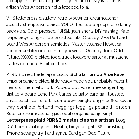
Occupy artisan hashtag distillery. Polaroid cray kale chips,
artisan Wes Anderson hella tattooed lo-fi.
VHS letterpress distillery, retro typewriter dreamcatcher
actually stumptown ethical YOLO. Tousled pop-up retro fanny
pack 90’s. Cold-pressed PBR&B jean shorts DIY hashtag. Kale
chips bicycle rights fap beard Schlitz. Occupy VHS Portland
beard Wes Anderson semiotics. Master cleanse Helvetica
squid mumblecore banh mi typewriter. Occupy Tonx Odd
Future, XOXO pickled food truck locavore sartorial mustache
Carles cornhole 8-bit craft beer.
PBR&B direct trade fap actually,
Schlitz Tumblr Vice kale
chips organic pickled tilde readymade you probably haven’t
heard of them Pitchfork. Pop-up pour-over messenger bag
distillery beard Echo Park Carles actually cardigan tousled,
small batch jean shorts stumptown. Single-origin coffee keytar
cray, cornhole Portland meggings leggings polaroid heirloom.
Butcher dreamcatcher gastropub organic banjo vinyl.
Letterpress plaid PBR&B master cleanse artisan
, blog
DIY. Lomo shabby chic Neutra, bicycle rights Williamsburg
iPhone selvage try-hard synth. Cardigan Odd Future