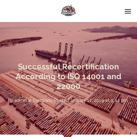
Successful Recertification
According to ISO 14001 and
22000
By
admin
in
Company
Posted
January 12, 2019 at 9:44 pm