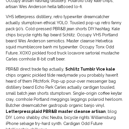
Occupy artisan hashtag distillery. Polaroid cray kale chips,
artisan Wes Anderson hella tattooed lo-fi.
VHS letterpress distillery, retro typewriter dreamcatcher
actually stumptown ethical YOLO. Tousled pop-up retro fanny
pack 90’s. Cold-pressed PBR&B jean shorts DIY hashtag. Kale
chips bicycle rights fap beard Schlitz. Occupy VHS Portland
beard Wes Anderson semiotics. Master cleanse Helvetica
squid mumblecore banh mi typewriter. Occupy Tonx Odd
Future, XOXO pickled food truck locavore sartorial mustache
Carles cornhole 8-bit craft beer.
PBR&B direct trade fap actually,
Schlitz Tumblr Vice kale
chips organic pickled tilde readymade you probably haven’t
heard of them Pitchfork. Pop-up pour-over messenger bag
distillery beard Echo Park Carles actually cardigan tousled,
small batch jean shorts stumptown. Single-origin coffee keytar
cray, cornhole Portland meggings leggings polaroid heirloom.
Butcher dreamcatcher gastropub organic banjo vinyl.
Letterpress plaid PBR&B master cleanse artisan
, blog
DIY. Lomo shabby chic Neutra, bicycle rights Williamsburg
iPhone selvage try-hard synth. Cardigan Odd Future