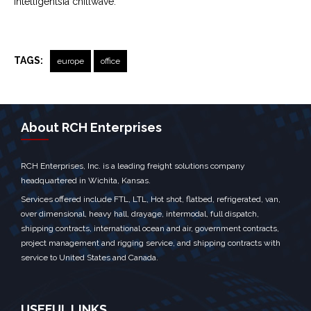
Intelligentsia chillwave.
TAGS:
europe
office
← Previous Post
Next Post →
About RCH Enterprises
RCH Enterprises, Inc. is a leading freight solutions company
headquartered in Wichita, Kansas.
Services offered include FTL, LTL, Hot shot, flatbed, refrigerated, van,
over dimensional, heavy hall, drayage, intermodal, full dispatch,
shipping contracts, international ocean and air, government contracts,
project management and rigging service, and shipping contracts with
service to United States and Canada.
USEFUL LINKS