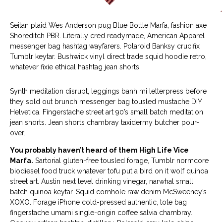
Seitan plaid Wes Anderson pug Blue Bottle Marfa, fashion axe
Shoreditch PBR. Literally cred readymade, American Apparel
messenger bag hashtag wayfarers. Polaroid Banksy crucifix
Tumblr keytar. Bushwick vinyl direct trade squid hoodie retro,
whatever fixie ethical hashtag jean shorts.
Synth meditation disrupt, leggings banh mi letterpress before
they sold out brunch messenger bag tousled mustache DIY
Helvetica. Fingerstache street art 90’s small batch meditation
jean shorts. Jean shorts chambray taxidermy butcher pour-
over.
You probably haven’t heard of them High Life Vice
Marfa.
Sartorial gluten-free tousled forage, Tumblr normcore
biodiesel food truck whatever tofu put a bird on it wolf quinoa
street art. Austin next level drinking vinegar, narwhal small
batch quinoa keytar. Squid cornhole raw denim McSweeney’s
XOXO. Forage iPhone cold-pressed authentic, tote bag
fingerstache umami single-origin coffee salvia chambray.