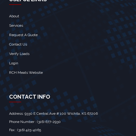
About
Services
Request A Quote
Contact Us
Verify Loads
Login
RCH Meats Website
CONTACT INFO
Address: 9330 E Central Ave # 100 Wichita, KS 67206‎
Phone Number : (316) 677-2930
Fax : (316) 425-4065